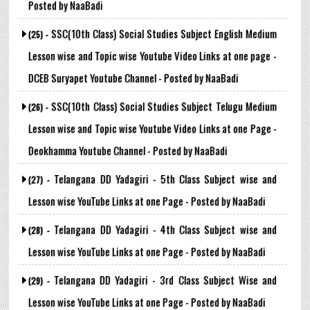
Posted by NaaBadi
SSC(10th Class) Social Studies Subject English Medium
(25) -
Lesson wise and Topic wise Youtube Video Links at one page -
DCEB Suryapet Youtube Channel - Posted by NaaBadi
SSC(10th Class) Social Studies Subject Telugu Medium
(26) -
Lesson wise and Topic wise Youtube Video Links at one Page -
Deokhamma Youtube Channel - Posted by NaaBadi
Telangana DD Yadagiri - 5th Class Subject wise and
(27) -
Lesson wise YouTube Links at one Page - Posted by NaaBadi
Telangana DD Yadagiri - 4th Class Subject wise and
(28) -
Lesson wise YouTube Links at one Page - Posted by NaaBadi
Telangana DD Yadagiri - 3rd Class Subject Wise and
(29) -
Lesson wise YouTube Links at one Page - Posted by NaaBadi