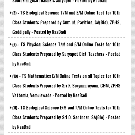
Source English Teachers Suryapet - Posted by NaaBadi
TS Biological Science T/M and E/M Online Test for 10th
(8) -
Class Students Prepared by Smt. M. Pavithra, SA(Bio), ZPHS,
Gaddipally - Posted by NaaBadi
TS Physical Science T/M and E/M Online Tests for 10th
(9) -
Class Students Prepared by Suryapet Dist. Teachers - Posted
by NaaBadi
TS Mathematics E/M Online Tests on all Topics for 10th
(10) -
Class Students Prepared by Sri K. Suryanarayana, GHM, ZPHS
Vattemla, Vemulawada - Posted by NaaBadi
TS Boilogical Science E/M and T/M Online Tests for 10th
(11) -
Class Students Prepared by Sri D. Santhosh, SA(Bio) - Posted
by NaaBadi