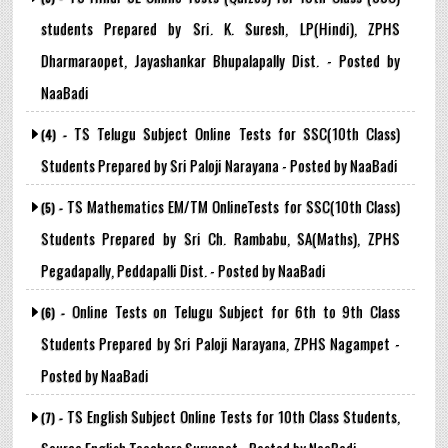
students Prepared by Sri. K. Suresh, LP(Hindi), ZPHS
Dharmaraopet, Jayashankar Bhupalapally Dist. - Posted by
NaaBadi
TS Telugu Subject Online Tests for SSC(10th Class)
(4) -
Students Prepared by Sri Paloji Narayana - Posted by NaaBadi
TS Mathematics EM/TM OnlineTests for SSC(10th Class)
(5) -
Students Prepared by Sri Ch. Rambabu, SA(Maths), ZPHS
Pegadapally, Peddapalli Dist. - Posted by NaaBadi
Online Tests on Telugu Subject for 6th to 9th Class
(6) -
Students Prepared by Sri Paloji Narayana, ZPHS Nagampet -
Posted by NaaBadi
TS English Subject Online Tests for 10th Class Students,
(7) -