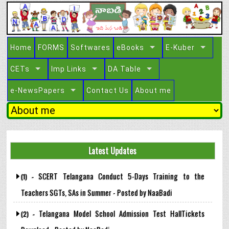
Home
FORMS
Softwares
eBooks
E-Kuber
CETs
Imp Links
DA Table
e-NewsPapers
Contact Us
About me
Latest Updates
SCERT Telangana Conduct 5-Days Training to the
(1) -
Teachers SGTs, SAs in Summer - Posted by NaaBadi
Telangana Model School Admission Test HallTickets
(2) -