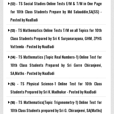
TS Social Studies Online Tests E/M & T/M in One Page
(12) -
for 10th Class Students Prepare by Md Salauddin,SA(SS) -
Posted by NaaBadi
TS Mathematics Online Tests T/M on all Topics for 10th
(13) -
Class Students Prepared by Sri K Suryanarayana, GHM, ZPHS
Vattemla - Posted by NaaBadi
TS Mathematics (Topic Real Numbers-1) Online Test for
(14) -
10th Class Students Prepared by Sri Gorre Chiranjeevi,
SA,Maths - Posted by NaaBadi
TS Physical Science-1 Online Test for 10th Class
(15) -
Students Prepared by Sri K. Madhukar - Posted by NaaBadi
TS Mathematics(Topic Trigonometry-1) Online Test for
(16) -
10th Class Students prepared by Sri G. Chiranjeevi, SA(Maths)