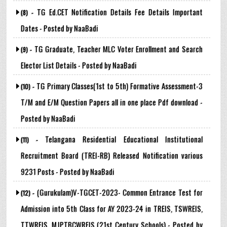
TG Ed.CET Notification Details Fee Details Important
(8) -
Dates - Posted by NaaBadi
TG Graduate, Teacher MLC Voter Enrollment and Search
(9) -
Elector List Details - Posted by NaaBadi
TG Primary Classes(1st to 5th) Formative Assessment-3
(10) -
T/M and E/M Question Papers all in one place Pdf download -
Posted by NaaBadi
Telangana Residential Educational Institutional
(11) -
Recruitment Board (TREI-RB) Released Notification various
9231 Posts - Posted by NaaBadi
(Gurukulam)V-TGCET-2023- Common Entrance Test for
(12) -
Admission into 5th Class for AY 2023-24 in TREIS, TSWREIS,
TTWREIS, MJPTBCWREIS (21st Century Schools) - Posted by