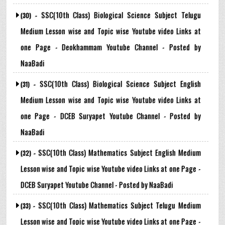
SSC(10th Class) Biological Science Subject Telugu
(30) -
Medium Lesson wise and Topic wise Youtube video Links at
one Page - Deokhammam Youtube Channel - Posted by
NaaBadi
SSC(10th Class) Biological Science Subject English
(31) -
Medium Lesson wise and Topic wise Youtube video Links at
one Page - DCEB Suryapet Youtube Channel - Posted by
NaaBadi
SSC(10th Class) Mathematics Subject English Medium
(32) -
Lesson wise and Topic wise Youtube video Links at one Page -
DCEB Suryapet Youtube Channel - Posted by NaaBadi
SSC(10th Class) Mathematics Subject Telugu Medium
(33) -
Lesson wise and Topic wise Youtube video Links at one Page -