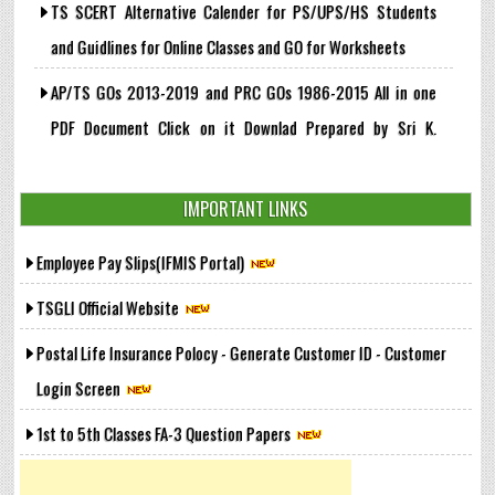
TS SCERT Alternative Calender for PS/UPS/HS Students
and Guidlines for Online Classes and GO for Worksheets
AP/TS GOs 2013-2019 and PRC GOs 1986-2015 All in one
PDF Document Click on it Downlad Prepared by Sri K.
Suryanaryana, GHM, ZPHS Vattemla
IMPORTANT LINKS
G.O.Ms.No. 36, Dt: 22-05-2020 - Revised Rates of Interest
on the Telangana Group Insurance Saving Funds shall be
Employee Pay Slips(IFMIS Portal)
allowed @ 7.9 % per Annum from 01.10.2019 to 31.12.2019
TSGLI Official Website
Govt. of Tamilnadu - G.O.(Ms)No.51 Age of superannuation
Postal Life Insurance Polocy - Generate Customer ID - Customer
of Government servants, Teachers, etc. - Increased to 59
Login Screen
years- Orders - Issued
1st to 5th Classes FA-3 Question Papers
➤ View More..