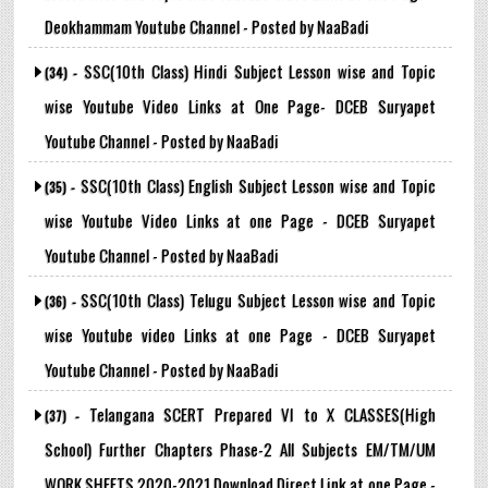
Deokhammam Youtube Channel - Posted by NaaBadi
SSC(10th Class) Hindi Subject Lesson wise and Topic
(34) -
wise Youtube Video Links at One Page- DCEB Suryapet
Youtube Channel - Posted by NaaBadi
SSC(10th Class) English Subject Lesson wise and Topic
(35) -
wise Youtube Video Links at one Page - DCEB Suryapet
Youtube Channel - Posted by NaaBadi
SSC(10th Class) Telugu Subject Lesson wise and Topic
(36) -
wise Youtube video Links at one Page - DCEB Suryapet
Youtube Channel - Posted by NaaBadi
Telangana SCERT Prepared VI to X CLASSES(High
(37) -
School) Further Chapters Phase-2 All Subjects EM/TM/UM
WORK SHEETS 2020-2021 Download Direct Link at one Page -