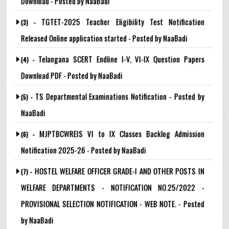
Download - Posted by NaaBadi
TGTET-2025 Teacher Eligibility Test Notification
(3) -
Released Online application started - Posted by NaaBadi
Telangana SCERT Endline I-V, VI-IX Question Papers
(4) -
Download PDF - Posted by NaaBadi
TS Departmental Examinations Notification - Posted by
(5) -
NaaBadi
MJPTBCWREIS VI to IX Classes Backlog Admission
(6) -
Notification 2025-26 - Posted by NaaBadi
HOSTEL WELFARE OFFICER GRADE-I AND OTHER POSTS IN
(7) -
WELFARE DEPARTMENTS - NOTIFICATION NO.25/2022 -
PROVISIONAL SELECTION NOTIFICATION - WEB NOTE. - Posted
by NaaBadi