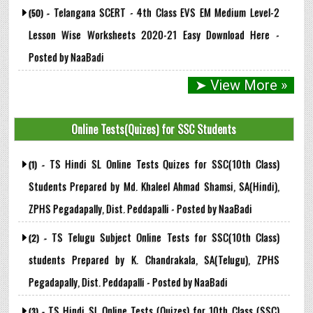
Telangana SCERT - 4th Class EVS EM Medium Level-2
(50) -
Lesson Wise Worksheets 2020-21 Easy Download Here -
Posted by NaaBadi
➤ View More »
Online Tests(Quizes) for SSC Students
TS Hindi SL Online Tests Quizes for SSC(10th Class)
(1) -
Students Prepared by Md. Khaleel Ahmad Shamsi, SA(Hindi),
ZPHS Pegadapally, Dist. Peddapalli - Posted by NaaBadi
TS Telugu Subject Online Tests for SSC(10th Class)
(2) -
students Prepared by K. Chandrakala, SA(Telugu), ZPHS
Pegadapally, Dist. Peddapalli - Posted by NaaBadi
TS Hindi SL Online Tests (Quizes) for 10th Class (SSC)
(3) -