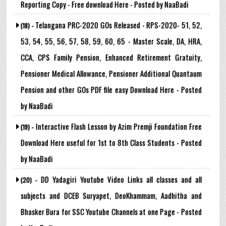
Reporting Copy - Free download Here - Posted by NaaBadi
Telangana PRC-2020 GOs Released - RPS-2020- 51, 52,
(18) -
53, 54, 55, 56, 57, 58, 59, 60, 65 - Master Scale, DA, HRA,
CCA, CPS Family Pension, Enhanced Retirement Gratuity,
Pensioner Medical Allowance, Pensioner Additional Quantaum
Pension and other GOs PDF file easy Download Here - Posted
by NaaBadi
Interactive Flash Lesson by Azim Premji Foundation Free
(19) -
Download Here useful for 1st to 8th Class Students - Posted
by NaaBadi
DD Yadagiri Youtube Video Links all classes and all
(20) -
subjects and DCEB Suryapet, DeoKhammam, Aadhitha and
Bhasker Bura for SSC Youtube Channels at one Page - Posted