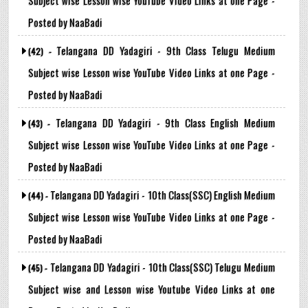
Posted by NaaBadi
Telangana DD Yadagiri - 9th Class Telugu Medium
(42) -
Subject wise Lesson wise YouTube Video Links at one Page -
Posted by NaaBadi
Telangana DD Yadagiri - 9th Class English Medium
(43) -
Subject wise Lesson wise YouTube Video Links at one Page -
Posted by NaaBadi
Telangana DD Yadagiri - 10th Class(SSC) English Medium
(44) -
Subject wise Lesson wise YouTube Video Links at one Page -
Posted by NaaBadi
Telangana DD Yadagiri - 10th Class(SSC) Telugu Medium
(45) -
Subject wise and Lesson wise Youtube Video Links at one