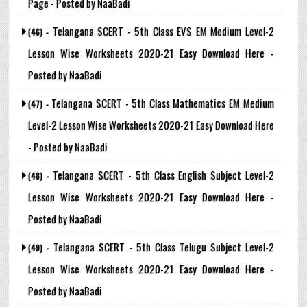
Page - Posted by NaaBadi
Telangana SCERT - 5th Class EVS EM Medium Level-2
(46) -
Lesson Wise Worksheets 2020-21 Easy Download Here -
Posted by NaaBadi
Telangana SCERT - 5th Class Mathematics EM Medium
(47) -
Level-2 Lesson Wise Worksheets 2020-21 Easy Download Here
- Posted by NaaBadi
Telangana SCERT - 5th Class English Subject Level-2
(48) -
Lesson Wise Worksheets 2020-21 Easy Download Here -
Posted by NaaBadi
Telangana SCERT - 5th Class Telugu Subject Level-2
(49) -
Lesson Wise Worksheets 2020-21 Easy Download Here -
Posted by NaaBadi