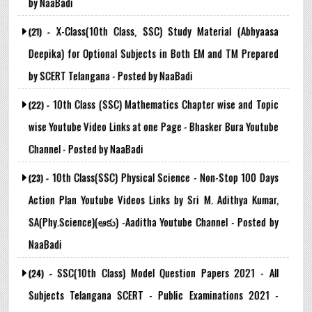
by NaaBadi
X-Class(10th Class, SSC) Study Material (Abhyaasa
(21) -
Deepika) for Optional Subjects in Both EM and TM Prepared
by SCERT Telangana - Posted by NaaBadi
10th Class (SSC) Mathematics Chapter wise and Topic
(22) -
wise Youtube Video Links at one Page - Bhasker Bura Youtube
Channel - Posted by NaaBadi
10th Class(SSC) Physical Science - Non-Stop 100 Days
(23) -
Action Plan Youtube Videos Links by Sri M. Adithya Kumar,
SA(Phy.Science)(ఆకు) -Aaditha Youtube Channel - Posted by
NaaBadi
SSC(10th Class) Model Question Papers 2021 - All
(24) -
Subjects Telangana SCERT - Public Examinations 2021 -