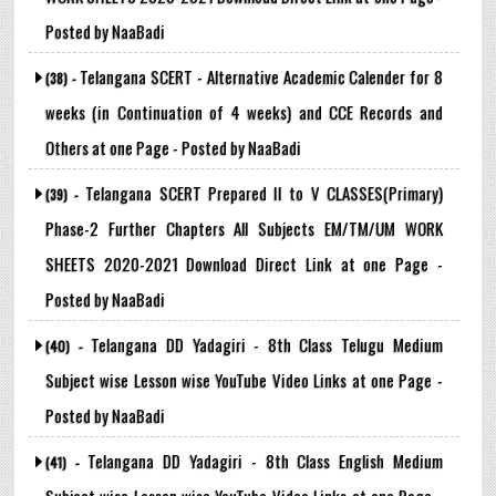
Posted by NaaBadi
Telangana SCERT - Alternative Academic Calender for 8
(38) -
weeks (in Continuation of 4 weeks) and CCE Records and
Others at one Page - Posted by NaaBadi
Telangana SCERT Prepared II to V CLASSES(Primary)
(39) -
Phase-2 Further Chapters All Subjects EM/TM/UM WORK
SHEETS 2020-2021 Download Direct Link at one Page -
Posted by NaaBadi
Telangana DD Yadagiri - 8th Class Telugu Medium
(40) -
Subject wise Lesson wise YouTube Video Links at one Page -
Posted by NaaBadi
Telangana DD Yadagiri - 8th Class English Medium
(41) -
Subject wise Lesson wise YouTube Video Links at one Page -