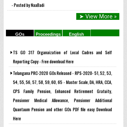
- Posted by NaaBadi
➤ View More »
GOs
Proceedings
English
Subject
TS GO 317 Organaization of Local Cadres and Self
Reporting Copy - Free download Here
Telangana PRC-2020 GOs Released - RPS-2020- 51, 52, 53,
54, 55, 56, 57, 58, 59, 60, 65 - Master Scale, DA, HRA, CCA,
CPS Family Pension, Enhanced Retirement Gratuity,
Pensioner Medical Allowance, Pensioner Additional
Quantaum Pension and other GOs PDF file easy Download
Here