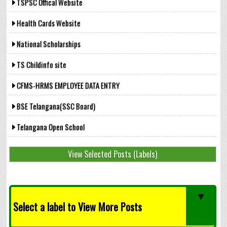
TSPSC Offical Website
Health Cards Website
National Scholarships
TS Childinfo site
CFMS-HRMS EMPLOYEE DATA ENTRY
BSE Telangana(SSC Board)
Telangana Open School
View Selected Posts (Labels)