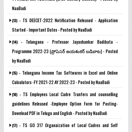
NaaBadi
TS DEECET-2022 Notification Released - Application
(13) -
Started - Important Dates - Posted by NaaBadi
Telangana - Professor Jayashankar Badibata -
(14) -
Programme 2022-23 (ప్రోపెసర్ జయశంకర్ బడిబాట) - Posted
by NaaBadi
Telangana Income Tax Softwares in Excel and Online
(15) -
Calculators -FY 2021-22 AY 2022-23 - Posted by NaaBadi
TS Employees Local Cadre Tranfers and counselling
(16) -
guidelines Released -Employee Option Form for Posting-
Download PDF in Telugu and English - Posted by NaaBadi
TS GO 317 Organaization of Local Cadres and Self
(17) -