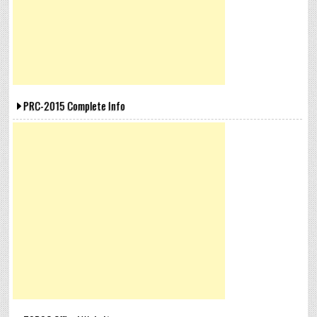
PRC-2015 Complete Info